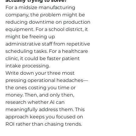
actually trying to solve?
For a midsize manufacturing 
company, the problem might be 
reducing downtime on production 
equipment. For a school district, it 
might be freeing up 
administrative staff from repetitive 
scheduling tasks. For a healthcare 
clinic, it could be faster patient 
intake processing.
Write down your three most 
pressing operational headaches—
the ones costing you time or 
money. Then, and only then, 
research whether AI can 
meaningfully address them. This 
approach keeps you focused on 
ROI rather than chasing trends.