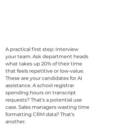
A practical first step: Interview 
your team. Ask department heads 
what takes up 20% of their time 
that feels repetitive or low-value. 
These are your candidates for AI 
assistance. A school registrar 
spending hours on transcript 
requests? That's a potential use 
case. Sales managers wasting time 
formatting CRM data? That's 
another.