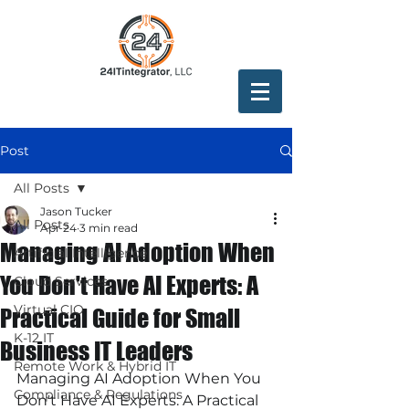
Post
All Posts
Jason Tucker
All Posts
Apr 24
3 min read
Managing AI Adoption When
Artificial Intelligence
You Don't Have AI Experts: A
Cloud Services
Virtual CIO
Practical Guide for Small
K-12 IT
Business IT Leaders
Remote Work & Hybrid IT
Managing AI Adoption When You 
Compliance & Regulations
Don't Have AI Experts: A Practical 