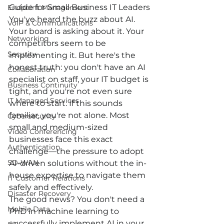
Guide for Small Business IT Leaders
Endpoint Management
You've heard the buzz about AI. 
VoIP & Communications
Your board is asking about it. Your 
Networking
competitors seem to be 
Security
implementing it. But here's the 
honest truth: you don't have an AI 
Collaboration
specialist on staff, your IT budget is 
Business Continuity
tight, and you're not even sure 
IT Managed Services
where to start. If this sounds 
familiar, you're not alone. Most 
Cybersecurity
small and medium-sized 
Video Conferencing
businesses face this exact 
Authentication
challenge—the pressure to adopt 
SD-WAN
AI-driven solutions without the in-
house expertise to navigate them 
IT Customer Relations
safely and effectively.
Disaster Recovery
The good news? You don't need a 
Mobile Data
PhD in machine learning to 
successfully implement AI in your 