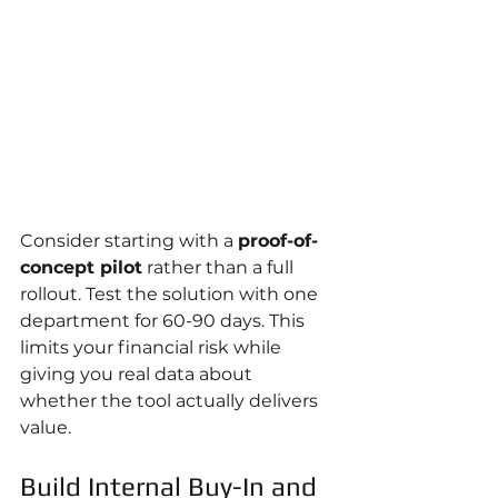
Consider starting with a 
proof-of-
concept pilot
 rather than a full 
rollout. Test the solution with one 
department for 60-90 days. This 
limits your financial risk while 
giving you real data about 
whether the tool actually delivers 
value.
Build Internal Buy-In and 