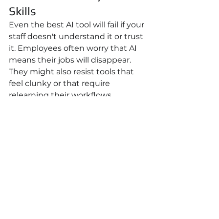
Skills
Even the best AI tool will fail if your 
staff doesn't understand it or trust 
it. Employees often worry that AI 
means their jobs will disappear. 
They might also resist tools that 
feel clunky or that require 
relearning their workflows.
Communicate clearly: 
AI is a tool 
to make your job easier
, not to 
replace you. When you implement 
an AI scheduling system at your 
school, position it as freeing up 
your administrative coordinator's 
time for student services instead 
of manual scheduling.
Invest in basic training. You don't 
need everyone to become AI 