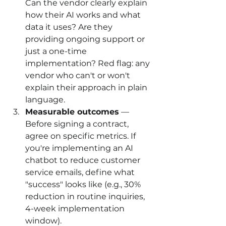
Can the vendor clearly explain 
how their AI works and what 
data it uses? Are they 
providing ongoing support or 
just a one-time 
implementation? Red flag: any 
vendor who can't or won't 
explain their approach in plain 
language.
Measurable outcomes
 — 
Before signing a contract, 
agree on specific metrics. If 
you're implementing an AI 
chatbot to reduce customer 
service emails, define what 
"success" looks like (e.g., 30% 
reduction in routine inquiries, 
4-week implementation 
window).