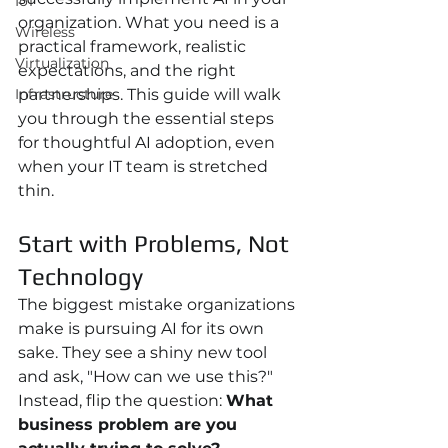
IoT
organization. What you need is a 
Wireless
practical framework, realistic 
Virtualization
expectations, and the right 
Infrastructure
partnerships. This guide will walk 
you through the essential steps 
for thoughtful AI adoption, even 
when your IT team is stretched 
thin.
Start with Problems, Not 
Technology
The biggest mistake organizations 
make is pursuing AI for its own 
sake. They see a shiny new tool 
and ask, "How can we use this?" 
Instead, flip the question: 
What 
business problem are you 