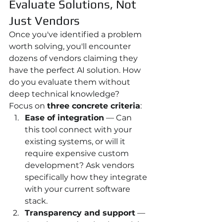
Evaluate Solutions, Not 
Just Vendors
Once you've identified a problem 
worth solving, you'll encounter 
dozens of vendors claiming they 
have the perfect AI solution. How 
do you evaluate them without 
deep technical knowledge?
Focus on 
three concrete criteria
:
Ease of integration
 — Can 
this tool connect with your 
existing systems, or will it 
require expensive custom 
development? Ask vendors 
specifically how they integrate 
with your current software 
stack.
Transparency and support
 — 