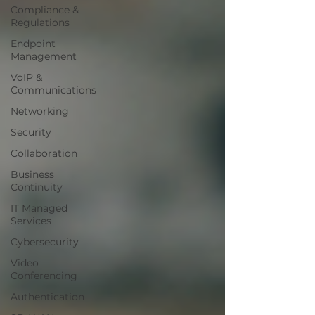
Compliance &
Regulations
Endpoint
Management
VoIP &
Communications
Networking
Security
Collaboration
Business
Continuity
IT Managed
Services
Cybersecurity
Video
Conferencing
Authentication