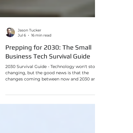
Jason Tucker
Jul 6
16 min read
Prepping for 2030: The Small
Business Tech Survival Guide
2030 Survival Guide - Technology won't stop
changing, but the good news is that the
changes coming between now and 2030 are
more predictable than you might think. And
if you start understanding them now, you
can make smart, affordable decisions instead
of expensive reactive ones.