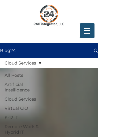
Blog24
Cloud Services
All Posts
Artificial
Intelligence
Cloud Services
Virtual CIO
K-12 IT
Remote Work &
Hybrid IT