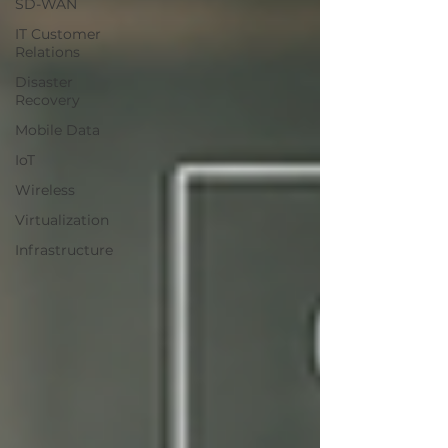
SD-WAN
IT Customer
Relations
Disaster
Recovery
Mobile Data
IoT
Wireless
Virtualization
Infrastructure