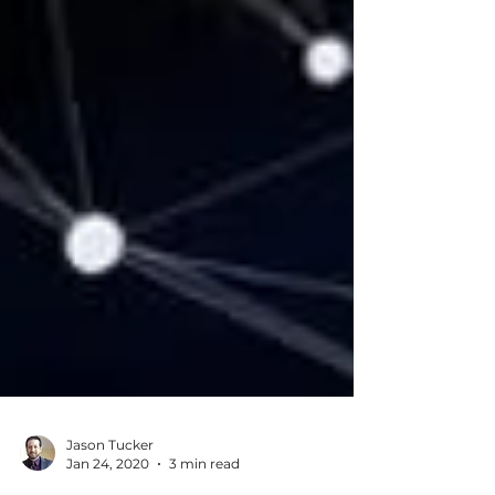
Jason Tucker