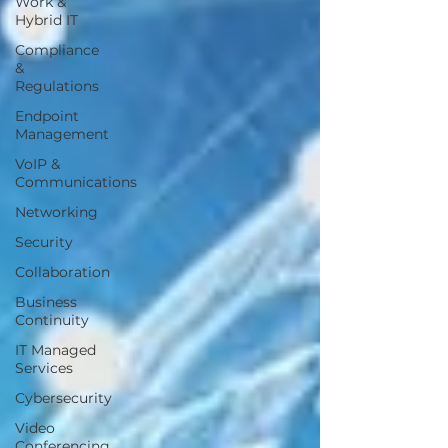
Work &
Hybrid IT
Compliance
&
Regulations
Endpoint
Management
VoIP &
Communications
Networking
Security
Collaboration
Business
Continuity
IT Managed
Services
Cybersecurity
Video
Conferencing