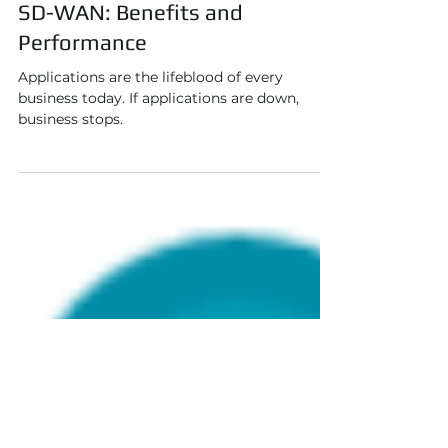
Jan 24, 2020
3 min read
SD-WAN: Benefits and
Performance
Applications are the lifeblood of every
business today. If applications are down,
business stops.