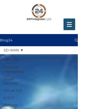
Blog24
SD-WAN
All Posts
Artificial
Intelligence
Cloud
Services
Virtual CIO
K-12 IT
Remote