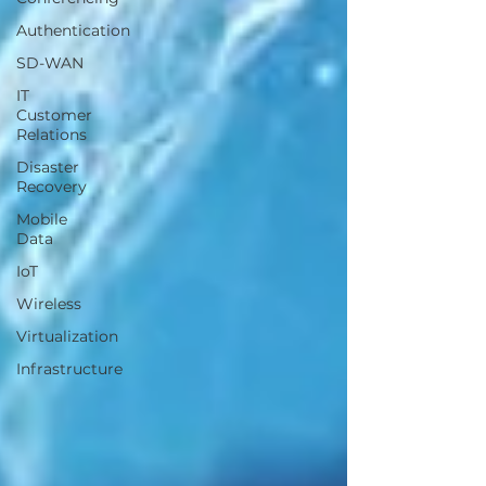
Authentication
SD-WAN
IT
Customer
Relations
Disaster
Recovery
Mobile
Data
IoT
Wireless
Virtualization
Infrastructure