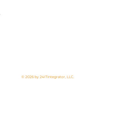
.
© 2026 by 24ITintegrator, LLC.