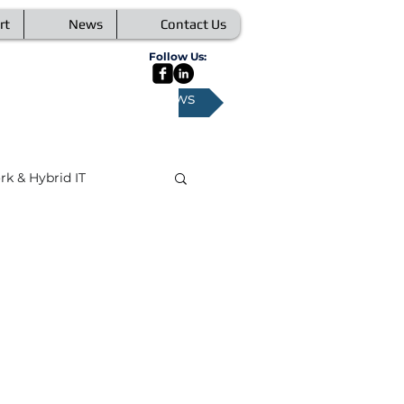
rt
News
Contact Us
Follow Us:
All News
k & Hybrid IT
orking
Security
 Conferencing
ata
IoT