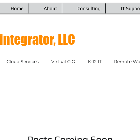
Home
About
Consulting
IT Suppo
integrator, LLC
Cloud Services
Virtual CIO
K-12 IT
Remote Wor
Endpoint Management
VoIP & Communications
Netw
tinuity
IT Managed Services
Cybersecurity
Video
IT Customer Relations
Posts Coming Soon
Disaster Recovery
Mobile D