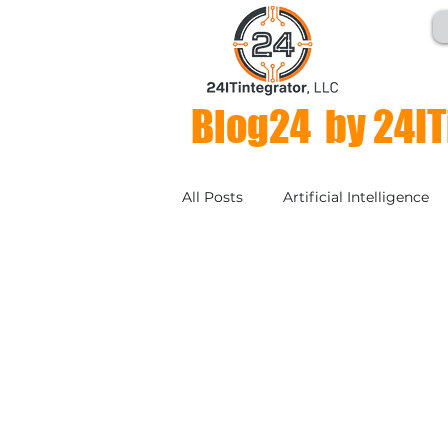
Blog24 by 24IT
All Posts
Artificial Intelligence
Compliance & Regulations
Collaboration
Business Con
Authentication
SD-WAN