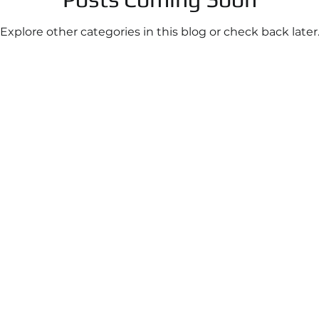
Explore other categories in this blog or check back later
Infrastructure