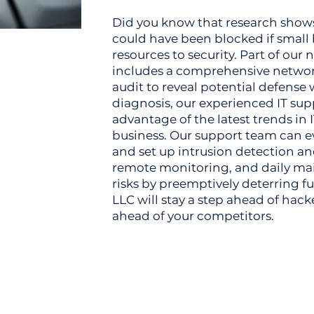
Did you know that research show
could have been blocked if small
resources to security. Part of ou
includes a comprehensive network
audit to reveal potential defense 
diagnosis, our experienced IT su
advantage of the latest trends in I
business. Our support team can ev
and set up intrusion detection a
remote monitoring, and daily ma
risks by preemptively deterring fu
LLC will stay a step ahead of hack
ahead of your competitors.