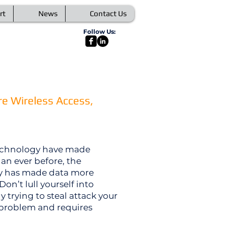
rt
News
Contact Us
Follow Us:
e Wireless Access,
technology have made
han ever before, the
ty has made data more
Don’t lull yourself into
trying to steal attack your
a problem and requires