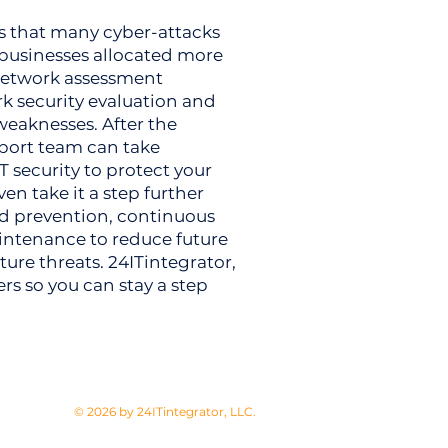
s that many cyber-attacks
 businesses allocated more
r network assessment
 security evaluation and
weaknesses. After the
pport team can take
T security to protect your
en take it a step further
nd prevention, continuous
intenance to reduce future
ture threats. 24ITintegrator,
ers so you can stay a step
© 2026 by 24ITintegrator, LLC.