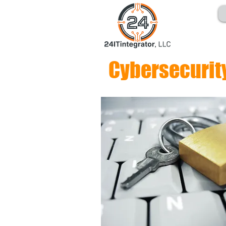
Cybersecurit