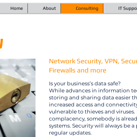
Home
About
Consulting
IT Suppo
y
Network Security, VPN, Secur
Firewalls and more
Is your business’s data safe?
While advances in information 
storing and sharing data easier t
increased access and connectivi
vulnerable to thieves and viruses. 
complacency, somebody is already 
systems. Security will always be 
regular updates.