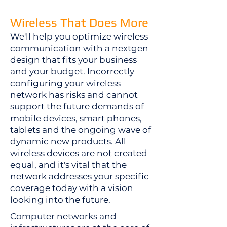
​Wireless That Does More
​We'll help you optimize wireless
communication with a nextgen
design that fits your business
and your budget. Incorrectly
configuring your wireless
network has risks and cannot
support the future demands of
mobile devices, smart phones,
tablets and the ongoing wave of
dynamic new products. All
wireless devices are not created
equal, and it's vital that the
network addresses your specific
coverage today with a vision
looking into the future.
Computer networks and