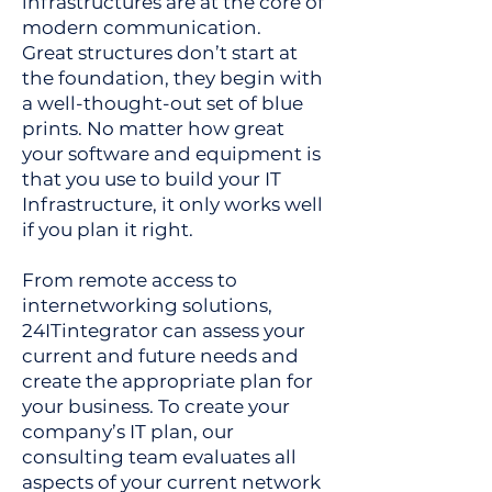
infrastructures are at the core of
modern communication.
Great structures don’t start at
the foundation, they begin with
a well-thought-out set of blue
prints. No matter how great
your software and equipment is
that you use to build your IT
Infrastructure, it only works well
if you plan it right.
From remote access to
internetworking solutions,
24ITintegrator can assess your
current and future needs and
create the appropriate plan for
your business. To create your
company’s IT plan, our
consulting team evaluates all
aspects of your current network