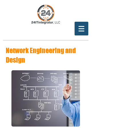
Network Engineering and
Design