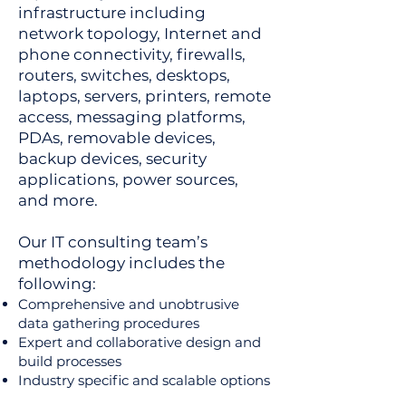
infrastructure including
network topology, Internet and
phone connectivity, firewalls,
routers, switches, desktops,
laptops, servers, printers, remote
access, messaging platforms,
PDAs, removable devices,
backup devices, security
applications, power sources,
and more.
Our IT consulting team’s
methodology includes the
following:
Comprehensive and unobtrusive
data gathering procedures
Expert and collaborative design and
build processes
Industry specific and scalable options