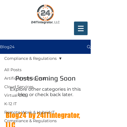
Blog24
Compliance & Regulations
All Posts
Posts Coming Soon
Artificial Intelligence
Cloud Services
Explore other categories in this
blog or check back later.
Virtual CIO
K-12 IT
Remote Work & Hybrid IT
Blog24 by 24ITintegrator,
Compliance & Regulations
LLC