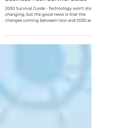
Prepping for 2030: The Small
Business Tech Survival Guide
2030 Survival Guide - Technology won't stop
changing, but the good news is that the
changes coming between now and 2030 are
more predictable than you might think. And
if you start understanding them now, you
can make smart, affordable decisions instead
of expensive reactive ones.