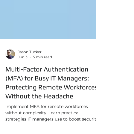
Jason Tucker
Jun 3
5 min read
Multi-Factor Authentication
(MFA) for Busy IT Managers:
Protecting Remote Workforces
Without the Headache
Implement MFA for remote workforces