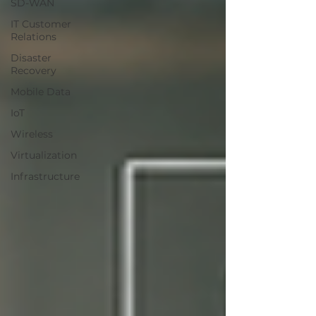
SD-WAN
IT Customer
Relations
Disaster
Recovery
Mobile Data
IoT
Wireless
Virtualization
Infrastructure