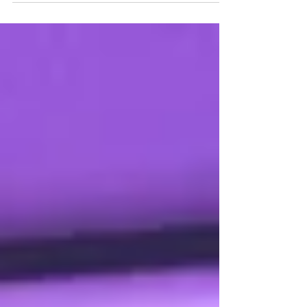
without complexity. Learn practical
strategies IT managers use to boost security
while minimizing helpdesk burden and costs.