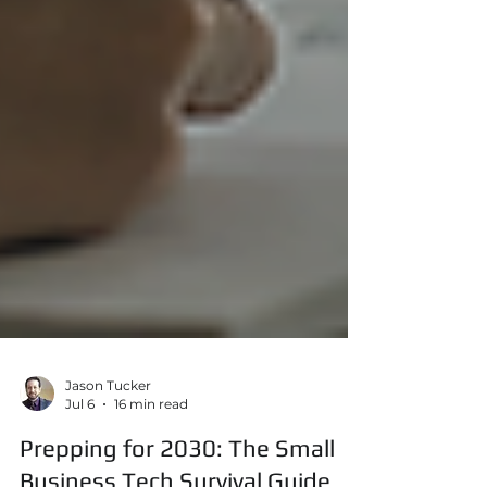
Jason Tucker
Jul 6
16 min read