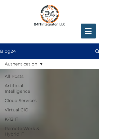
Blog24
Authentication
All Posts
Artificial
Intelligence
Cloud Services
Virtual CIO
K-12 IT
Remote Work &
Hybrid IT