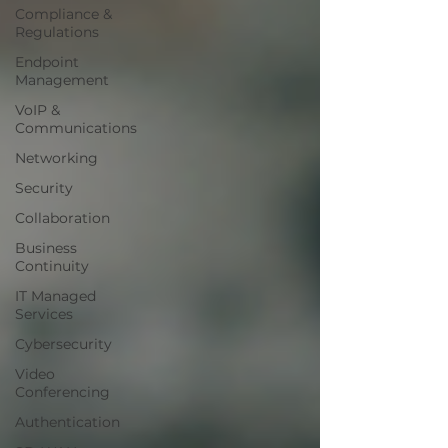
Compliance &
Regulations
Endpoint
Management
VoIP &
Communications
Networking
Security
Collaboration
Business
Continuity
IT Managed
Services
Cybersecurity
Video
Conferencing
Authentication