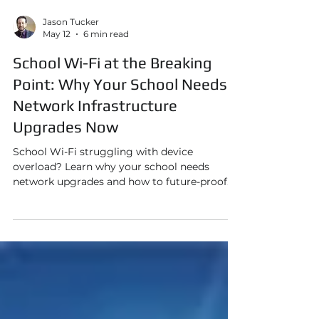
Jason Tucker
May 12
6 min read
School Wi-Fi at the Breaking
Point: Why Your School Needs
Network Infrastructure
Upgrades Now
School Wi-Fi struggling with device
overload? Learn why your school needs
network upgrades and how to future-proof
your infrastructure today.