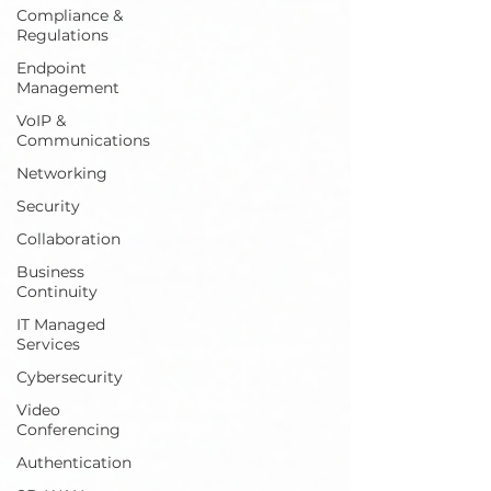
Compliance &
Regulations
Endpoint
Management
VoIP &
Communications
Networking
Security
Collaboration
Business
Continuity
IT Managed
Services
Cybersecurity
Video
Conferencing
Authentication