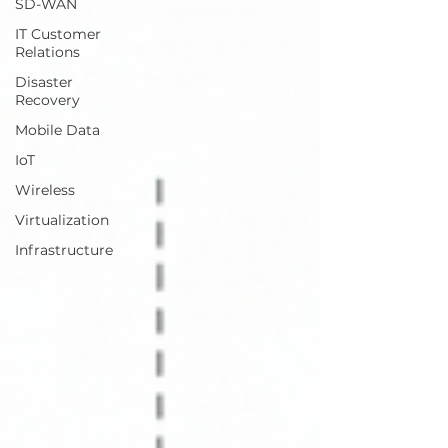
SD-WAN
IT Customer
Relations
Disaster
Recovery
Mobile Data
IoT
Wireless
Virtualization
Infrastructure