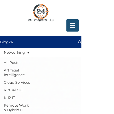
Blog24
Networking
All Posts
Artificial
Intelligence
Cloud Services
Virtual CIO
K-12 IT
Remote Work
& Hybrid IT