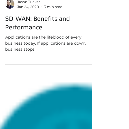
Jason Tucker
Jan 24, 2020
3 min read
SD-WAN: Benefits and
Performance
Applications are the lifeblood of every
business today. If applications are down,
business stops.