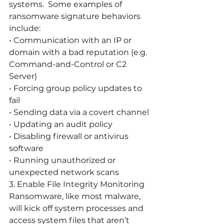
systems.  Some examples of 
ransomware signature behaviors 
include: 
• Communication with an IP or 
domain with a bad reputation (e.g. 
Command-and-Control or C2 
Server)
• Forcing group policy updates to 
fail
• Sending data via a covert channel
• Updating an audit policy
• Disabling firewall or antivirus 
software
• Running unauthorized or 
unexpected network scans
3. Enable File Integrity Monitoring
Ransomware, like most malware, 
will kick off system processes and 
access system files that aren’t 