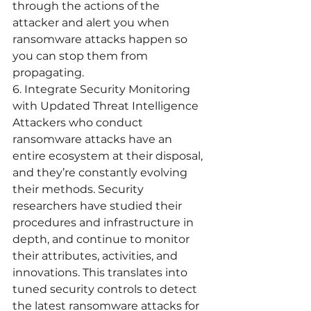
through the actions of the 
attacker and alert you when 
ransomware attacks happen so 
you can stop them from 
propagating. 
6. Integrate Security Monitoring 
with Updated Threat Intelligence
Attackers who conduct 
ransomware attacks have an 
entire ecosystem at their disposal, 
and they’re constantly evolving 
their methods. Security 
researchers have studied their 
procedures and infrastructure in 
depth, and continue to monitor 
their attributes, activities, and 
innovations. This translates into 
tuned security controls to detect 
the latest ransomware attacks for 