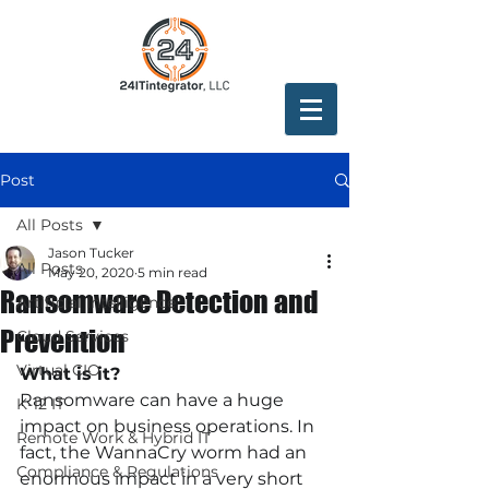
Post
All Posts
Jason Tucker
All Posts
May 20, 2020
5 min read
Ransomware Detection and
Artificial Intelligence
Prevention
Cloud Services
Virtual CIO
What is it?
Ransomware can have a huge 
K-12 IT
impact on business operations. In 
Remote Work & Hybrid IT
fact, the WannaCry worm had an 
Compliance & Regulations
enormous impact in a very short 