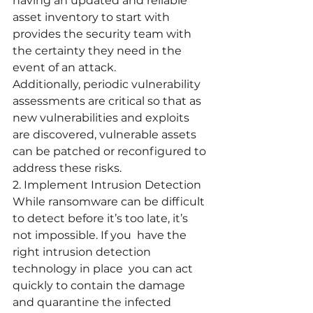
having an updated and reliable 
asset inventory to start with 
provides the security team with 
the certainty they need in the 
event of an attack. 
Additionally, periodic vulnerability 
assessments are critical so that as 
new vulnerabilities and exploits 
are discovered, vulnerable assets 
can be patched or reconfigured to 
address these risks.
2. Implement Intrusion Detection
While ransomware can be difficult 
to detect before it’s too late, it’s 
not impossible. If you  have the 
right intrusion detection 
technology in place  you can act 
quickly to contain the damage 
and quarantine the infected 