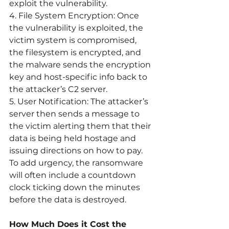
exploit the vulnerability.
4. File System Encryption:
 Once 
the vulnerability is exploited, the 
victim system is compromised, 
the filesystem is encrypted, and 
the malware sends the encryption 
key and host-specific info back to 
the attacker’s C2 server.
5. User Notification:
 The attacker’s 
server then sends a message to 
the victim alerting them that their 
data is being held hostage and 
issuing directions on how to pay. 
To add urgency, the ransomware 
will often include a countdown 
clock ticking down the minutes 
before the data is destroyed.
How Much Does it Cost the 