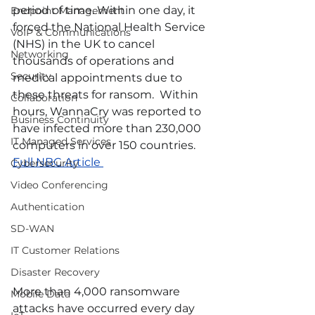
period of time. Within one day, it 
Endpoint Management
forced the National Health Service 
VoIP & Communications
(NHS) in the UK to cancel 
Networking
thousands of operations and 
Security
medical appointments due to 
these threats for ransom.  Within 
Collaboration
hours, WannaCry was reported to 
Business Continuity
have infected more than 230,000 
IT Managed Services
computers in over 150 countries.   
Full NBC Article 
Cybersecurity
Video Conferencing
Authentication
SD-WAN
IT Customer Relations
Disaster Recovery
More than 4,000 ransomware 
Mobile Data
attacks have occurred every day 