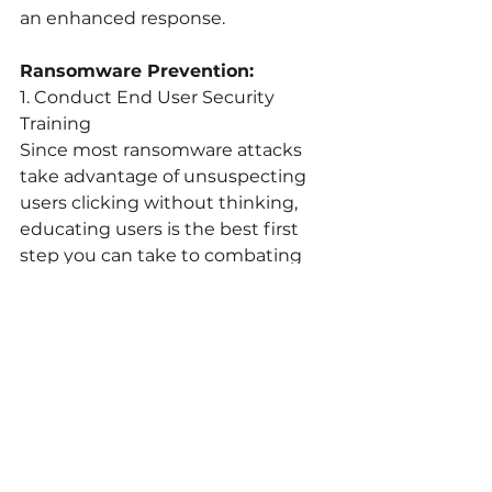
an enhanced response.
Ransomware Prevention:
1. Conduct End User Security 
Training
Since most ransomware attacks 
take advantage of unsuspecting 
users clicking without thinking,  
educating users is the best first 
step you can take to combating 
ransomware. Phishing and spear-
phishing techniques that often 
start ransomware campaigns can’t 
be successful if users are more 
skeptical of what they see or 
receive online. The SANS institute 
has some excellent resources and 
KnowBe4 even offers a 
free 