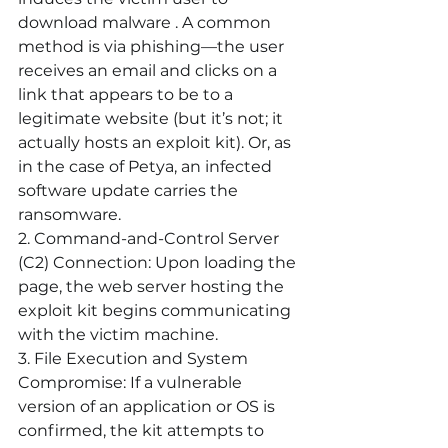
download malware . A common 
method is via phishing—the user 
receives an email and clicks on a 
link that appears to be to a 
legitimate website (but it’s not; it 
actually hosts an exploit kit). Or, as 
in the case of Petya, an infected 
software update carries the 
ransomware. 
2. Command-and-Control Server 
(C2) Connection:
 Upon loading the 
page, the web server hosting the 
exploit kit begins communicating 
with the victim machine.
3. File Execution and System 
Compromise:
 If a vulnerable 
version of an application or OS is 
confirmed, the kit attempts to 