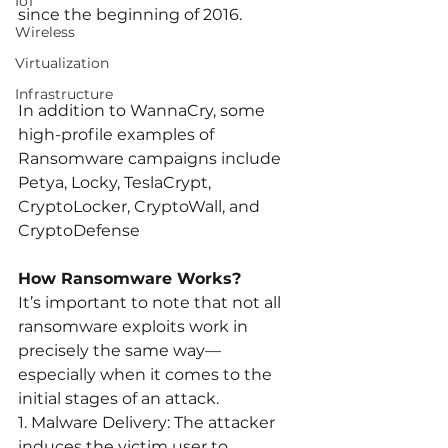
IoT
since the beginning of 2016.
Wireless
Virtualization
Infrastructure
In addition to WannaCry, some 
high-profile examples of 
Ransomware campaigns include 
Petya, Locky, TeslaCrypt, 
CryptoLocker, CryptoWall, and 
CryptoDefense
How Ransomware Works?
It’s important to note that not all 
ransomware exploits work in 
precisely the same way—
especially when it comes to the 
initial stages of an attack. 
1. Malware Delivery:
 The attacker 
induces the victim user to 