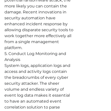
potential ransomware attack, the 
more likely you can contain the 
damage. Recent innovations in 
security automation have 
enhanced incident response by 
allowing disparate security tools to 
work together more effectively all 
from a single management 
platform. 
5. Conduct Log Monitoring and 
Analysis
System logs, application logs and 
access and activity logs contain 
the breadcrumbs of every cyber 
security attacker. The sheer 
volume and endless variety of 
event log data makes it essential 
to have an automated event 
correlation solution to parse 