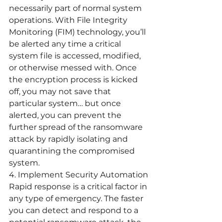
necessarily part of normal system 
operations. With File Integrity 
Monitoring (FIM) technology, you’ll 
be alerted any time a critical 
system file is accessed, modified, 
or otherwise messed with. Once 
the encryption process is kicked 
off, you may not save that 
particular system… but once 
alerted, you can prevent the 
further spread of the ransomware 
attack by rapidly isolating and 
quarantining the compromised 
system.
4. Implement Security Automation
Rapid response is a critical factor in 
any type of emergency. The faster 
you can detect and respond to a 