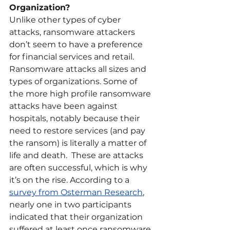
Organization?
Unlike other types of cyber 
attacks, ransomware attackers 
don’t seem to have a preference 
for financial services and retail. 
Ransomware attacks all sizes and 
types of organizations. Some of 
the more high profile ransomware 
attacks have been against 
hospitals, notably because their 
need to restore services (and pay 
the ransom) is literally a matter of 
life and death.  These are attacks 
are often successful, which is why 
it’s on the rise. According to a 
survey from Osterman Research
, 
nearly one in two participants 
indicated that their organization 
suffered at least once ransomware 