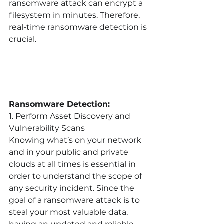
ransomware attack can encrypt a 
filesystem in minutes. Therefore, 
real-time ransomware detection is 
crucial.
Ransomware Detection:
1. Perform Asset Discovery and 
Vulnerability Scans
Knowing what’s on your network 
and in your public and private 
clouds at all times is essential in 
order to understand the scope of 
any security incident. Since the 
goal of a ransomware attack is to 
steal your most valuable data, 