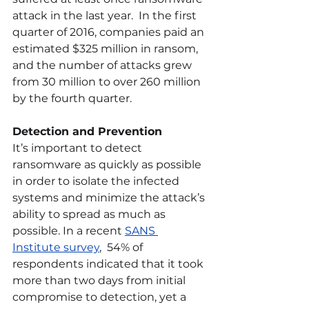
attack in the last year.  In the first 
quarter of 2016, companies paid an 
estimated $325 million in ransom, 
and the number of attacks grew 
from 30 million to over 260 million 
by the fourth quarter. 
Detection and Prevention
It’s important to detect 
ransomware as quickly as possible 
in order to isolate the infected 
systems and minimize the attack’s 
ability to spread as much as 
possible. In a recent 
SANS 
Institute survey
,  54% of 
respondents indicated that it took 
more than two days from initial 
compromise to detection, yet a 